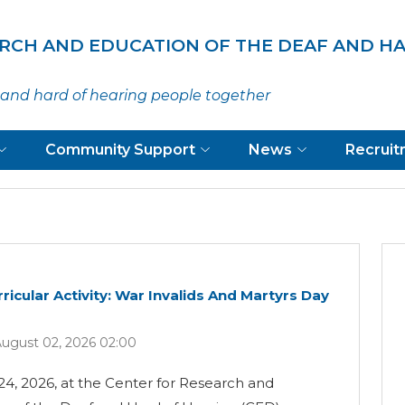
ARCH AND EDUCATION OF THE DEAF AND H
and hard of hearing people together
Community Support
News
Recrui
ricular Activity: War Invalids And Martyrs Day
ugust 02, 2026 02:00
24, 2026, at the Center for Research and