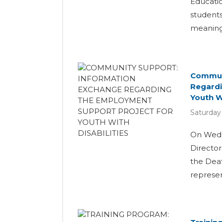
Educatio
students
meaningf
Communi
Regardi
Youth Wi
Saturday
On Wedn
Director
the Dea
represent