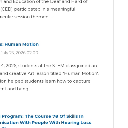
h and Education of the Deaf and Hard of
(CED) participated in a meaningful
ricular session themed: ...
ss: Human Motion
July 25, 2026 02:00
14, 2026, students at the STEM class joined an
 and creative Art lesson titled "Human Motion".
sion helped students learn how to capture
t and bring ...
g Program: The Course 78 Of Skills In
cation With People With Hearing Loss