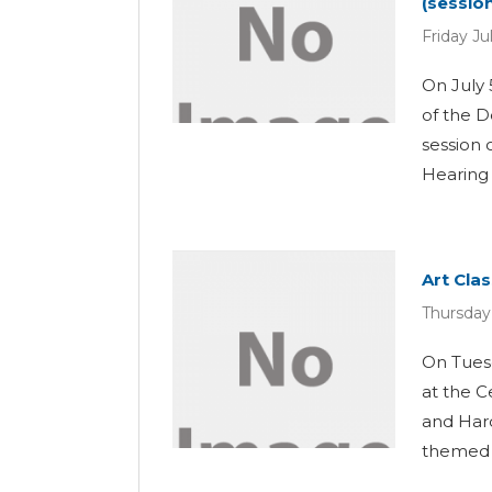
(session
Friday Ju
On July 
of the D
session 
Hearing L
Art Cla
Thursday
On Tuesd
at the C
and Hard
themed “