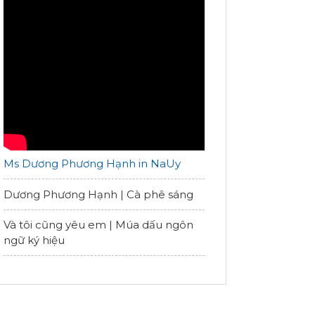
Ms Dương Phương Hạnh in NaUy
Dương Phương Hạnh | Cà phê sáng
Và tôi cũng yêu em | Múa dấu ngôn
ngữ ký hiệu