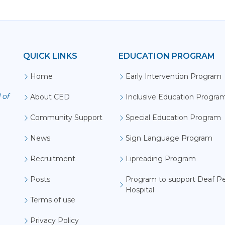
QUICK LINKS
EDUCATION PROGRAM
D
Home
Early Intervention Program
 of
About CED
Inclusive Education Progra
Community Support
Special Education Program
News
Sign Language Program
Recruitment
Lipreading Program
Posts
Program to support Deaf Pe
Hospital
Terms of use
Privacy Policy