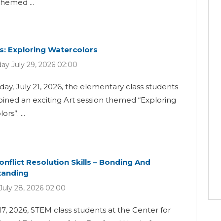
themed ...
ss: Exploring Watercolors
y July 29, 2026 02:00
ay, July 21, 2026, the elementary class students
oined an exciting Art session themed “Exploring
rs”. ...
onflict Resolution Skills – Bonding And
tanding
July 28, 2026 02:00
17, 2026, STEM class students at the Center for