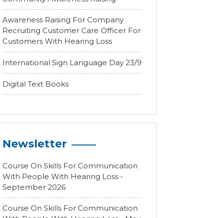
Awareness Raising For Company
Recruiting Customer Care Officer For
Customers With Hearing Loss
International Sign Language Day 23/9
Digital Text Books
Newsletter
Course On Skills For Communication
With People With Hearing Loss -
September 2026
Course On Skills For Communication