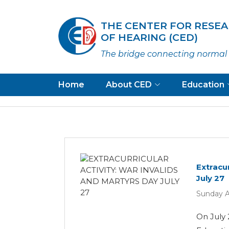
THE CENTER FOR RESE
OF HEARING (CED)
The bridge connecting normal 
Home
About CED
Education
Extracur
July 27
Sunday A
On July 