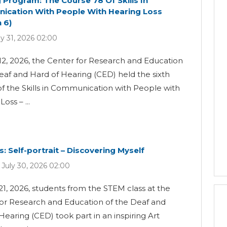
g Program: The Course 78 Of Skills In
cation With People With Hearing Loss
 6)
ly 31, 2026 02:00
12, 2026, the Center for Research and Education
eaf and Hard of Hearing (CED) held the sixth
of the Skills in Communication with People with
oss – ...
s: Self-portrait – Discovering Myself
 July 30, 2026 02:00
21, 2026, students from the STEM class at the
for Research and Education of the Deaf and
Hearing (CED) took part in an inspiring Art