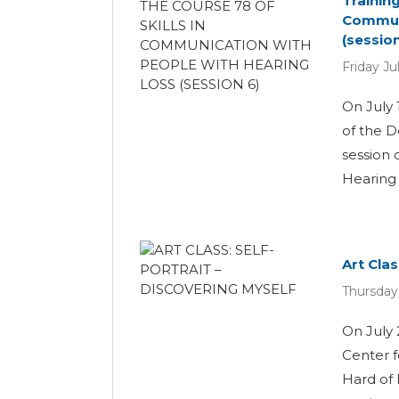
Trainin
Communi
(session
Friday Ju
On July 
of the D
session 
Hearing L
Art Clas
Thursday
On July 
Center 
Hard of 