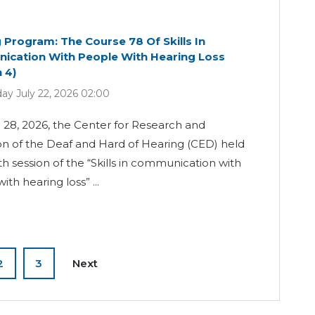
g Program: The Course 78 Of Skills In
cation With People With Hearing Loss
 4)
y July 22, 2026 02:00
28, 2026, the Center for Research and
n of the Deaf and Hard of Hearing (CED) held
th session of the “Skills in communication with
th hearing loss” ...
2
3
Next