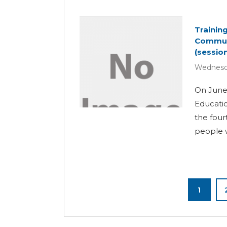
Trainin
Communi
(session
Wednesda
On June 
Educatio
the four
people wi
1