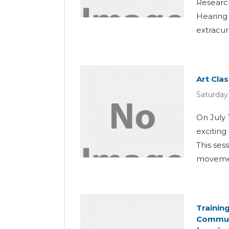
Researc
Hearing 
extracur
Art Cla
Saturday 
On July 
exciting
This ses
movemen
Trainin
Communi