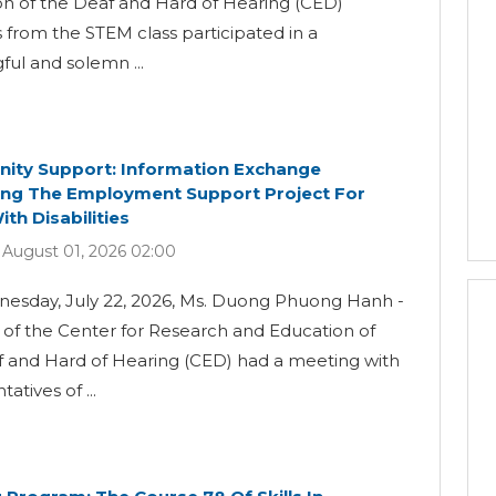
n of the Deaf and Hard of Hearing (CED)
 from the STEM class participated in a
ul and solemn ...
ty Support: Information Exchange
ng The Employment Support Project For
th Disabilities
 August 01, 2026 02:00
esday, July 22, 2026, Ms. Duong Phuong Hanh -
 of the Center for Research and Education of
f and Hard of Hearing (CED) had a meeting with
atives of ...