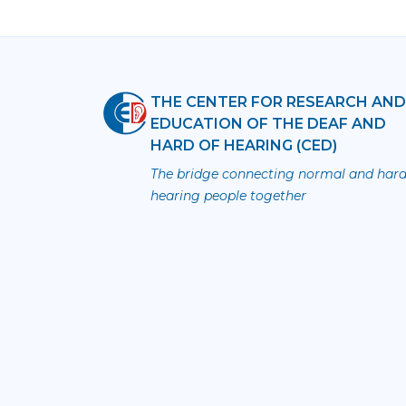
THE CENTER FOR RESEARCH AN
EDUCATION OF THE DEAF AND
HARD OF HEARING (CED)
The bridge connecting normal and hard
hearing people together