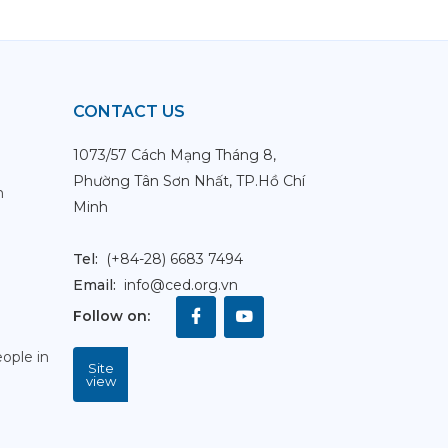
CONTACT US
1073/57 Cách Mạng Tháng 8,
Phường Tân Sơn Nhất, TP.Hồ Chí
m
Minh
Tel:
(+84-28) 6683 7494
Email:
info@ced.org.vn
Follow on
:
ople in
Site
view