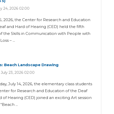
 5)
ly 24, 2026 02:00
5, 2026, the Center for Research and Education
eaf and Hard of Hearing (CED) held the fifth
of the Skills in Communication with People with
oss – ...
ss: Beach Landscape Drawing
 July 23, 2026 02:00
ay, July 14, 2026, the elementary class students
enter for Research and Education of the Deaf
 of Hearing (CED) joined an exciting Art session
Beach ...