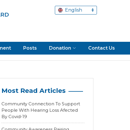
English
ARD
tment
Posts
Donation
Contact Us
Most Read Articles
Community Connection To Support
People With Hearing Loss Afected
By Covid-19
Community Awareness Raising