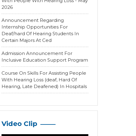
With People With Hearing Loss - May
2026
Announcement Regarding
Internship Opportunities For
Deaf/hard Of Hearing Students In
Certain Majors At Ced
Admission Announcement For
Inclusive Education Support Program
Course On Skills For Assisting People
With Hearing Loss (deaf, Hard Of
Hearing, Late Deafened) In Hospitals
Video Clip