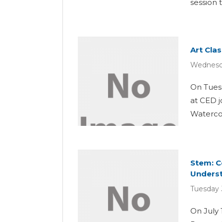
session 
Art Cla
Wednesda
On Tuesd
at CED j
Watercolo
Stem: C
Unders
Tuesday 
On July 