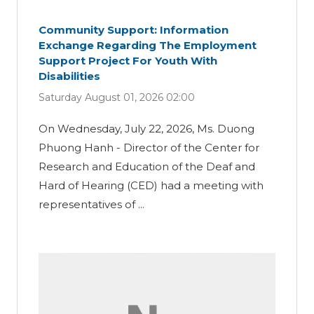
Community Support: Information
Exchange Regarding The Employment
Support Project For Youth With
Disabilities
Saturday August 01, 2026 02:00
On Wednesday, July 22, 2026, Ms. Duong
Phuong Hanh - Director of the Center for
Research and Education of the Deaf and
Hard of Hearing (CED) had a meeting with
representatives of ...