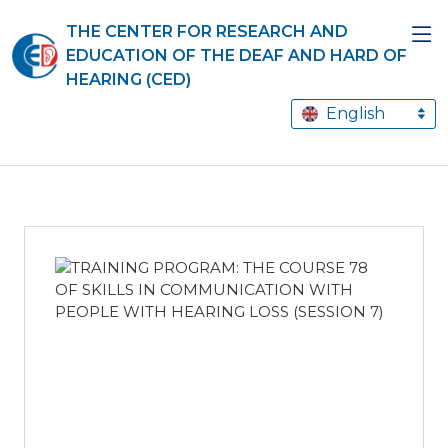
THE CENTER FOR RESEARCH AND
EDUCATION OF THE DEAF AND HARD OF
HEARING (CED)
English