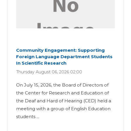
Community Engagement: Supporting
Foreign Language Department Students
In Scientific Research
Thursday August 06, 2026 02:00
On July 15, 2026, the Board of Directors of
the Center for Research and Education of
the Deaf and Hard of Hearing (CED) held a
meeting with a group of English Education
students ...