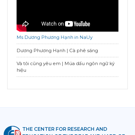
Ms Dương Phương Hạnh in NaUy
Dương Phương Hạnh | Cà phê sáng
Và tôi cũng yêu em | Múa dấu ngôn ngữ ký
hiệu
THE CENTER FOR RESEARCH AND