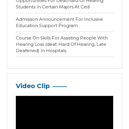
Opportunities For Deaf/hard Of Hearing
Students In Certain Majors At Ced
Admission Announcement For Inclusive
Education Support Program
Course On Skills For Assisting People With
Hearing Loss (deaf, Hard Of Hearing, Late
Deafened) In Hospitals
Video Clip