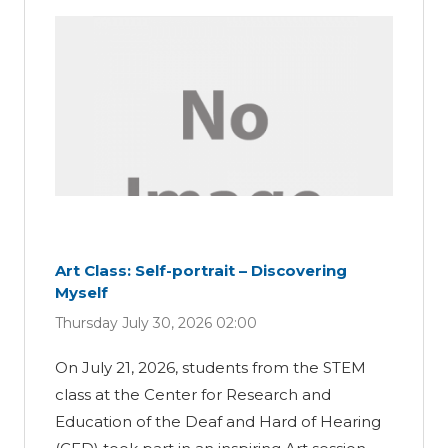
Art Class: Self-portrait – Discovering
Myself
Thursday July 30, 2026 02:00
On July 21, 2026, students from the STEM
class at the Center for Research and
Education of the Deaf and Hard of Hearing