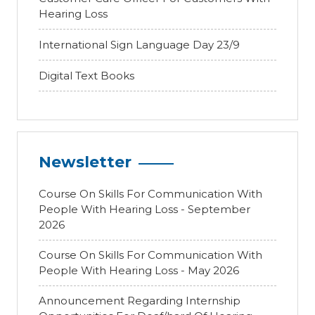
Hearing Loss
International Sign Language Day 23/9
Digital Text Books
Newsletter
Course On Skills For Communication With
People With Hearing Loss - September
2026
Course On Skills For Communication With
People With Hearing Loss - May 2026
Announcement Regarding Internship