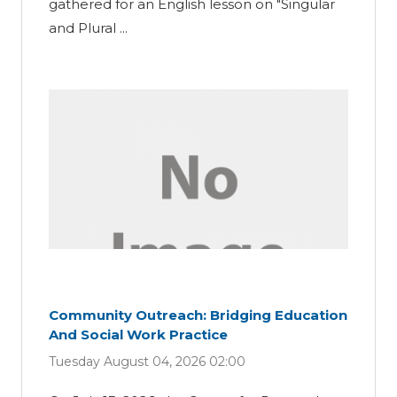
gathered for an English lesson on "Singular
and Plural ...
Community Outreach: Bridging Education
And Social Work Practice
Tuesday August 04, 2026 02:00