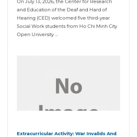
On July 13, 2026, the Center for Research
and Education of the Deaf and Hard of
Hearing (CED) welcomed five third-year
Social Work students from Ho Chi Minh City
Open University ...
Extracurricular Activity: War Invalids And