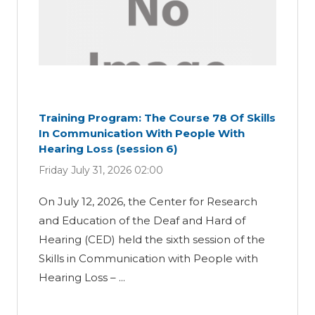
Training Program: The Course 78 Of Skills
In Communication With People With
Hearing Loss (session 6)
Friday July 31, 2026 02:00
On July 12, 2026, the Center for Research
and Education of the Deaf and Hard of
Hearing (CED) held the sixth session of the
Skills in Communication with People with
Hearing Loss – ...