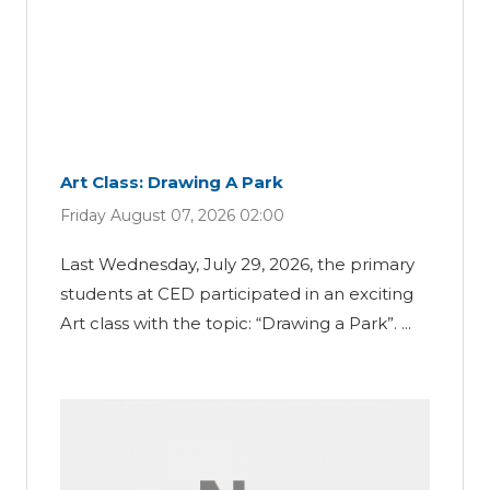
Art Class: Drawing A Park
Friday August 07, 2026 02:00
Last Wednesday, July 29, 2026, the primary
students at CED participated in an exciting
Art class with the topic: “Drawing a Park”. ...