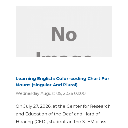
Learning English: Color-coding Chart For
Nouns (singular And Plural)
Wednesday August 05, 2026 02:00
On July 27, 2026, at the Center for Research
and Education of the Deaf and Hard of
Hearing (CED), students in the STEM class