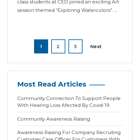
class students at CED joined an exciting Art
session themed “Exploring Watercolors”. ...
1
2
3
Next
Most Read Articles
Community Connection To Support People
With Hearing Loss Afected By Covid-19
Community Awareness Raising
Awareness Raising For Company Recruiting
Customer Care Officer For Customers With