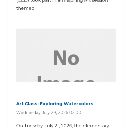
(CED) took part in an inspiring Art session
themed ...
Art Class: Exploring Watercolors
Wednesday July 29, 2026 02:00
On Tuesday, July 21, 2026, the elementary