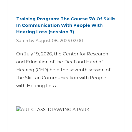
Training Program: The Course 78 Of Skills
In Communication With People With
Hearing Loss (session 7)
Saturday August 08, 2026 02:00
On July 19, 2026, the Center for Research
and Education of the Deaf and Hard of
Hearing (CED) held the seventh session of
the Skills in Communication with People
with Hearing Loss ...