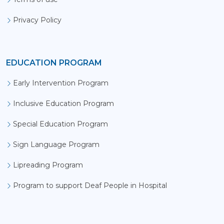
Privacy Policy
EDUCATION PROGRAM
Early Intervention Program
Inclusive Education Program
Special Education Program
Sign Language Program
Lipreading Program
Program to support Deaf People in Hospital