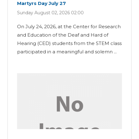
Martyrs Day July 27
Sunday August 02, 2026 02:00
On July 24, 2026, at the Center for Research
and Education of the Deaf and Hard of
Hearing (CED) students from the STEM class
participated in a meaningful and solemn ...