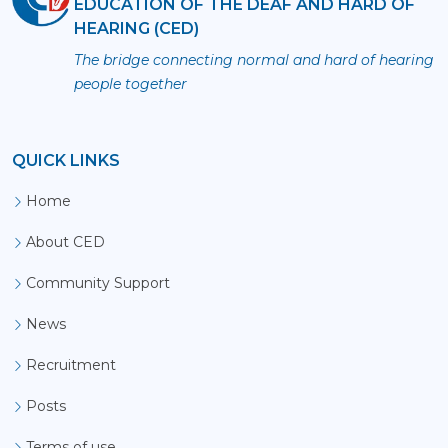
EDUCATION OF THE DEAF AND HARD OF
HEARING (CED)
The bridge connecting normal and hard of hearing
people together
QUICK LINKS
Home
About CED
Community Support
News
Recruitment
Posts
Terms of use